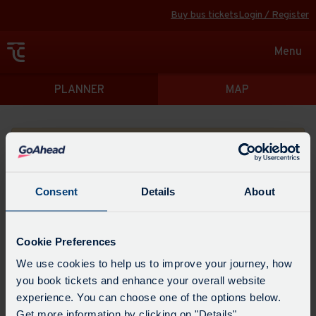
Buy bus tickets
Login / Register
Toggle
Menu
navigat
Directions
PLANNER
MAP
Please search for a place to start your journey from
Consent
Details
About
Swap
the
Cookie Preferences
start
Select
We use cookies to help us to improve your journey, how
Leave now
Leave at...
Arrive by...
point
when
you book tickets and enhance your overall website
with
you
experience. You can choose one of the options below.
the
Get directions
would
Get more information by clicking on "Details".