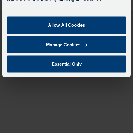
desti
like
to
travel
Allow All Cookies
Manage Cookies
Essential Only