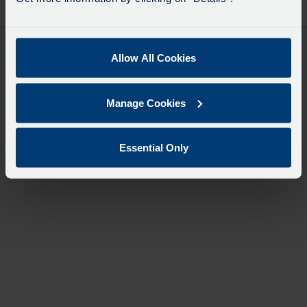
desti
like
to
travel
Allow All Cookies
Manage Cookies
Essential Only