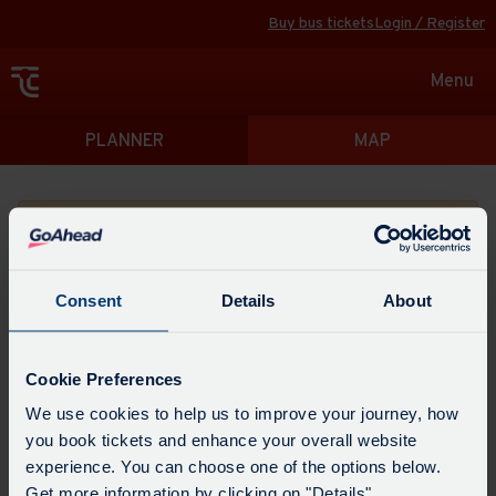
Buy bus tickets
Login / Register
Toggle
Menu
navigat
Directions
PLANNER
MAP
Please search for a place to start your journey from
Consent
Details
About
Swap
the
Cookie Preferences
start
Select
We use cookies to help us to improve your journey, how
Leave now
Leave at...
Arrive by...
point
when
you book tickets and enhance your overall website
with
you
experience. You can choose one of the options below.
the
Get directions
would
Get more information by clicking on "Details".