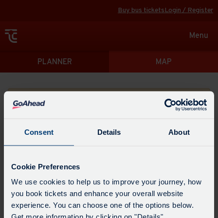
Buy bus tickets
Login / Register
Toggle
Menu
navigat
Directions
PLANNER
MAP
Please search for a place to start your journey from
Consent
Details
About
Swap
the
Cookie Preferences
start
Select
We use cookies to help us to improve your journey, how
Leave now
Leave at...
Arrive by...
point
when
you book tickets and enhance your overall website
with
you
experience. You can choose one of the options below.
the
Get directions
would
Get more information by clicking on "Details".