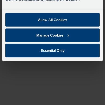
desti
like
to
travel
Allow All Cookies
Manage Cookies
Essential Only