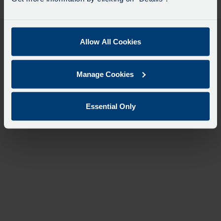
desti
like
to
travel
Allow All Cookies
Manage Cookies
Essential Only