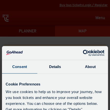
Buy bus tickets
Login / Register
Toggle
Menu
navigat
Directions
PLANNER
MAP
Please search for a place to start your journey from
Consent
Details
About
Swap
the
Cookie Preferences
start
Select
We use cookies to help us to improve your journey, how
Leave now
Leave at...
Arrive by...
point
when
you book tickets and enhance your overall website
with
you
experience. You can choose one of the options below.
the
Get directions
would
Get more information by clicking on "Details".