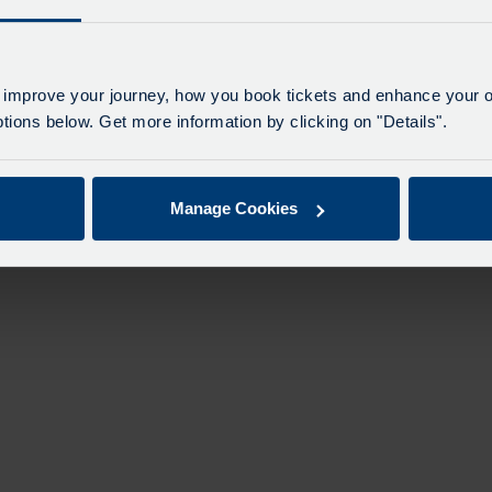
n
 improve your journey, how you book tickets and enhance your o
ions below. Get more information by clicking on "Details".
Manage Cookies