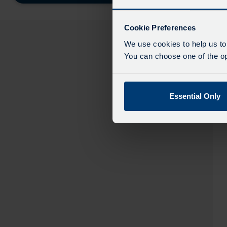
destinatio
like
to
Cookie Preferences
travel
We use cookies to help us to
You can choose one of the opt
Essential Only