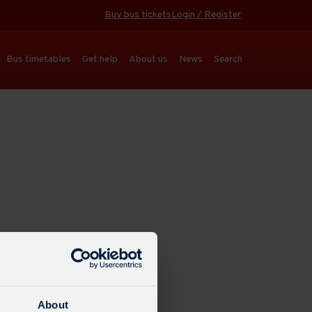
Buy bus tickets
Login / Register
Bus timetables
Get help
About us
News
Search
About