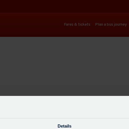
Fares & tickets
Plan a bus journey
Details