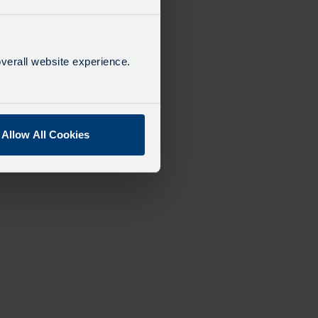
verall website experience.
Allow All Cookies