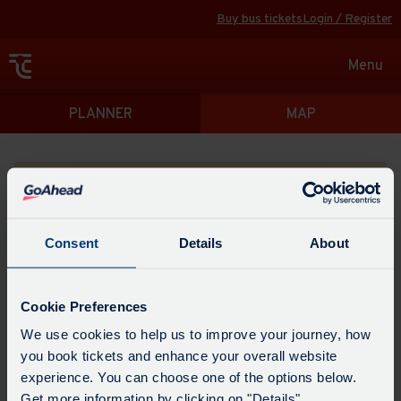
Buy bus tickets
Login / Register
Toggle
Menu
navigat
Directions
PLANNER
MAP
Please search for a place to start your journey from
Consent
Details
About
Swap
the
Cookie Preferences
start
Select
We use cookies to help us to improve your journey, how
Leave now
Leave at...
Arrive by...
point
when
you book tickets and enhance your overall website
with
you
experience. You can choose one of the options below.
the
Get directions
would
Get more information by clicking on "Details".