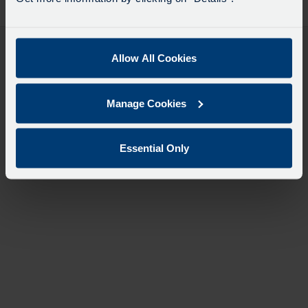
desti
like
to
travel
Allow All Cookies
Manage Cookies
Essential Only