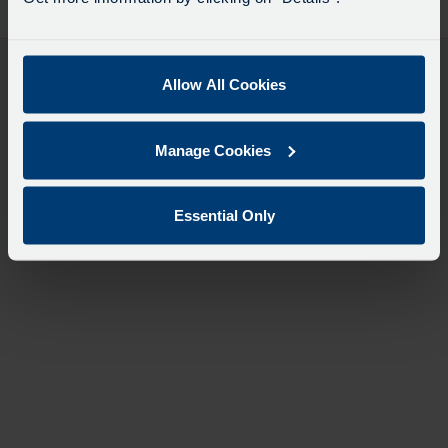
desti
like
to
travel
Allow All Cookies
Manage Cookies
Essential Only