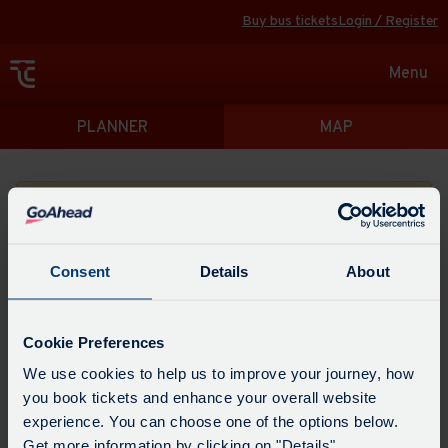
Buy bus tickets
Login / Register
Toggle
Menu
navigat
Directions
PLANNER
MAP
Please search for a place to start your journey from
Consent
Details
About
Swap
the
Cookie Preferences
start
Select
We use cookies to help us to improve your journey, how
Leave now
Leave at...
Arrive by...
point
when
you book tickets and enhance your overall website
with
you
experience. You can choose one of the options below.
the
Get directions
would
Get more information by clicking on "Details".