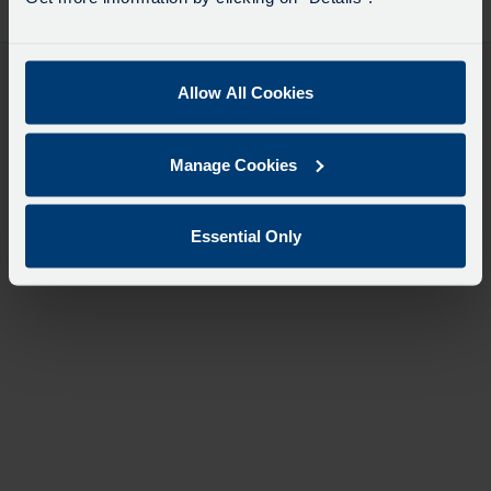
desti
like
to
travel
Allow All Cookies
Manage Cookies
Essential Only