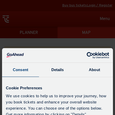
Buy bus tickets
Login / Register
Toggle
Menu
navigat
Directions
PLANNER
MAP
Please search for a place to start your journey from
Consent
Details
About
Swap
the
Cookie Preferences
start
Select
We use cookies to help us to improve your journey, how
Leave now
Leave at...
Arrive by...
point
when
you book tickets and enhance your overall website
with
you
experience. You can choose one of the options below.
the
Get directions
would
Get more information by clicking on "Details".