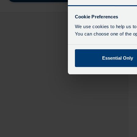
destinatio
like
to
Cookie Preferences
travel
We use cookies to help us to
You can choose one of the opt
Essential Only