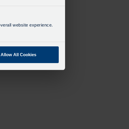
verall website experience.
Allow All Cookies