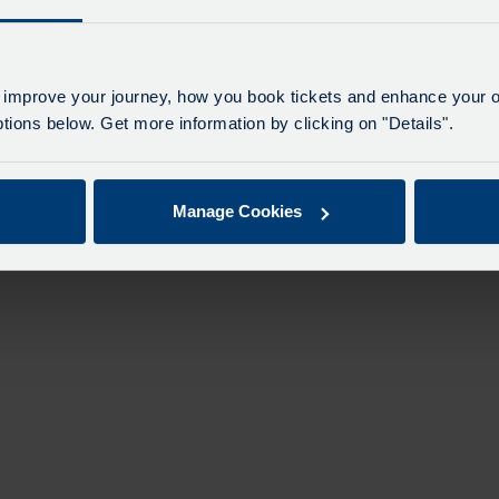
n
 improve your journey, how you book tickets and enhance your o
ions below. Get more information by clicking on "Details".
Manage Cookies