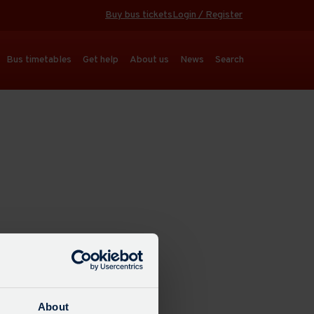
Buy bus tickets
Login / Register
Bus timetables
Get help
About us
News
Search
About