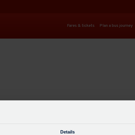
Fares & tickets
Plan a bus journey
Details