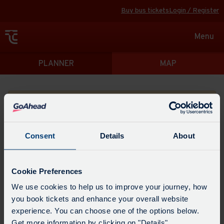
Buy bus tickets
Login / Register
Toggle
Menu
navigat
Directions
PLANNER
MAP
Please search for a place to start your journey from
Consent
Details
About
Swap
the
Cookie Preferences
start
Select
We use cookies to help us to improve your journey, how
Leave now
Leave at...
Arrive by...
point
when
you book tickets and enhance your overall website
with
you
experience. You can choose one of the options below.
the
Get directions
would
Get more information by clicking on "Details".