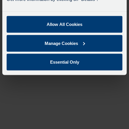
desti
like
to
travel
Allow All Cookies
Manage Cookies
Essential Only