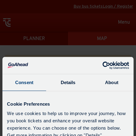
Buy bus tickets
Login / Register
Toggle
Menu
navigat
Directions
PLANNER
MAP
Please search for a place to start your journey from
Consent
Details
About
Swap
the
Cookie Preferences
start
Select
We use cookies to help us to improve your journey, how
Leave now
Leave at...
Arrive by...
point
when
you book tickets and enhance your overall website
with
you
experience. You can choose one of the options below.
the
Get directions
would
Get more information by clicking on "Details".