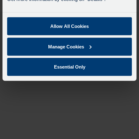
desti
like
to
travel
Allow All Cookies
Manage Cookies
Essential Only