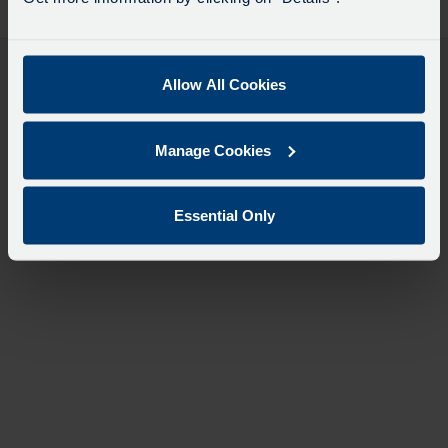
desti
like
to
travel
Allow All Cookies
Manage Cookies
Essential Only