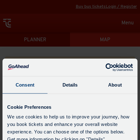
Buy bus tickets
Login / Register
Toggle
Menu
navigat
Directions
PLANNER
MAP
Please search for a place to start your journey from
Consent
Details
About
Swap
the
Cookie Preferences
start
Select
We use cookies to help us to improve your journey, how
Leave now
Leave at...
Arrive by...
point
when
you book tickets and enhance your overall website
with
you
experience. You can choose one of the options below.
the
Get directions
would
Get more information by clicking on "Details".