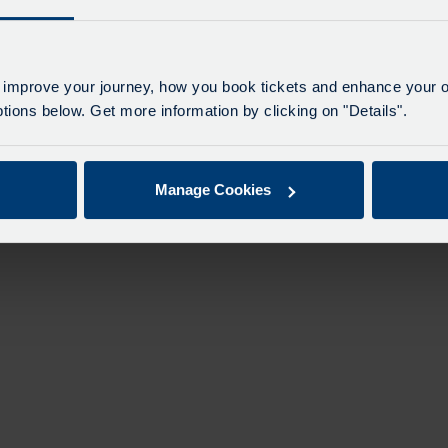
n
 improve your journey, how you book tickets and enhance your o
ions below. Get more information by clicking on "Details".
Manage Cookies