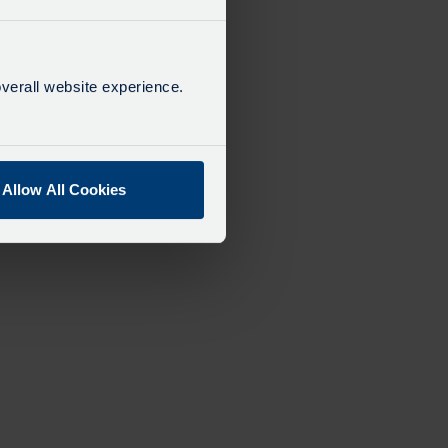
verall website experience.
Allow All Cookies