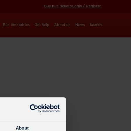
Buy bus tickets
Login / Register
Bus timetables
Get help
About us
News
Search
About