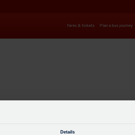
Fares & tickets
Plan a bus journey
Details