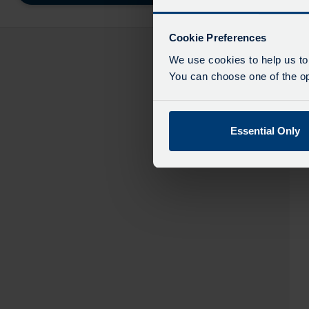
destinatio
like
to
Cookie Preferences
travel
We use cookies to help us to
You can choose one of the opt
Essential Only