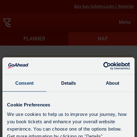
Buy bus tickets
Login / Register
Toggle
Menu
navigat
Directions
PLANNER
MAP
Please search for a place to start your journey from
Consent
Details
About
Swap
the
Cookie Preferences
start
Select
We use cookies to help us to improve your journey, how
Leave now
Leave at...
Arrive by...
point
when
you book tickets and enhance your overall website
with
you
experience. You can choose one of the options below.
the
Get directions
would
Get more information by clicking on "Details".