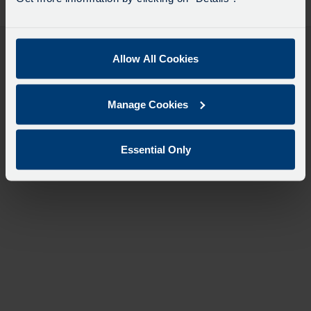
desti
like
to
travel
Allow All Cookies
Manage Cookies
Essential Only