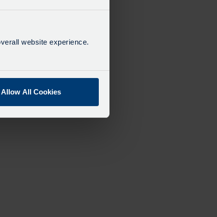
verall website experience.
Allow All Cookies