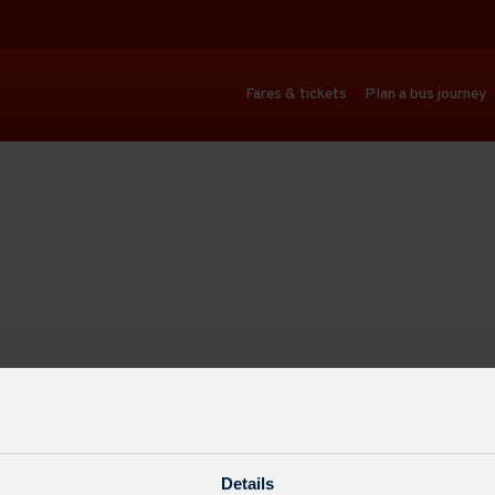
Fares & tickets
Plan a bus journey
Details