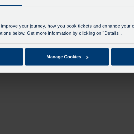
n
 improve your journey, how you book tickets and enhance your o
ions below. Get more information by clicking on "Details".
Manage Cookies