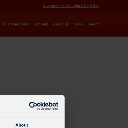
Buy bus tickets
Login / Register
Bus timetables
Get help
About us
News
Search
About