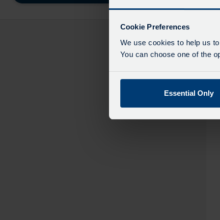
destinatio
like
to
Cookie Preferences
travel
We use cookies to help us to
You can choose one of the opt
Essential Only