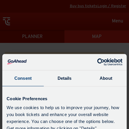
Buy bus tickets
Login / Register
Toggle
Menu
navigat
Directions
PLANNER
MAP
Please search for a place to start your journey from
Consent
Details
About
Swap
the
Cookie Preferences
start
Select
We use cookies to help us to improve your journey, how
Leave now
Leave at...
Arrive by...
point
when
you book tickets and enhance your overall website
with
you
experience. You can choose one of the options below.
the
Get directions
would
Get more information by clicking on "Details".