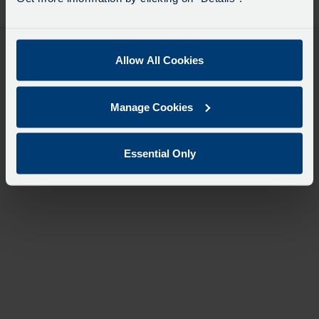
desti
like
to
travel
Allow All Cookies
Manage Cookies
Essential Only