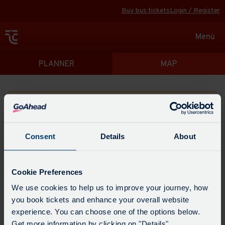
Buy bus tickets
Login / Register
Toggle
Menu
navigat
Directions
PLANNER
MAP
Please search for a place to start your journey from
Consent
Details
About
Swap
the
Cookie Preferences
start
Select
We use cookies to help us to improve your journey, how
Leave now
Leave at...
Arrive by...
point
when
you book tickets and enhance your overall website
with
you
experience. You can choose one of the options below.
the
Get directions
would
Get more information by clicking on "Details".