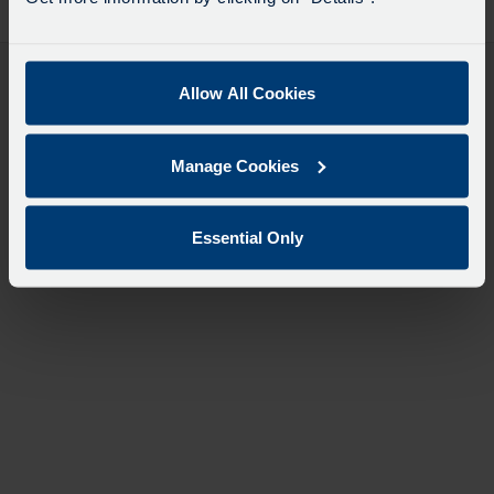
desti
like
to
travel
Allow All Cookies
Manage Cookies
Essential Only