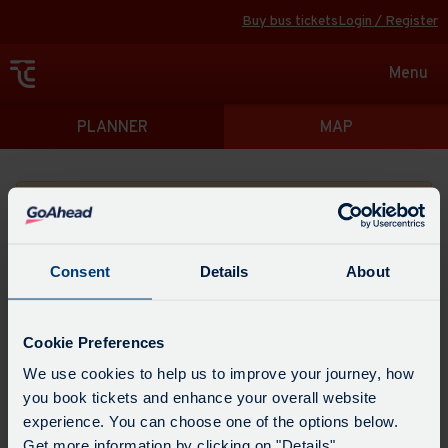
Buy bus tickets
Login / Register
Toggle
Menu
navigat
Directions
PLANNER
MAP
Please search for a place to start your journey from
Consent
Details
About
Swap
the
Cookie Preferences
start
Select
We use cookies to help us to improve your journey, how
Leave now
Leave at...
Arrive by...
point
when
you book tickets and enhance your overall website
with
you
experience. You can choose one of the options below.
the
Get directions
would
Get more information by clicking on "Details".