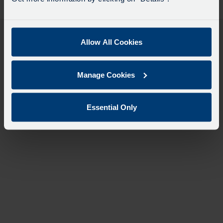
desti
like
to
travel
Allow All Cookies
Manage Cookies
Essential Only