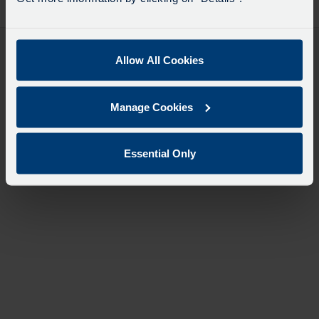
desti
like
to
travel
Allow All Cookies
Manage Cookies
Essential Only