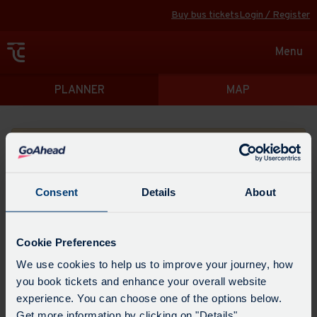
Buy bus tickets
Login / Register
Toggle
Menu
navigat
Directions
PLANNER
MAP
Please search for a place to start your journey from
Consent
Details
About
Swap
the
Cookie Preferences
start
Select
We use cookies to help us to improve your journey, how
Leave now
Leave at...
Arrive by...
point
when
you book tickets and enhance your overall website
with
you
experience. You can choose one of the options below.
the
Get directions
would
Get more information by clicking on "Details".