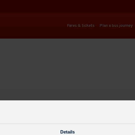
Fares & tickets
Plan a bus journey
Details