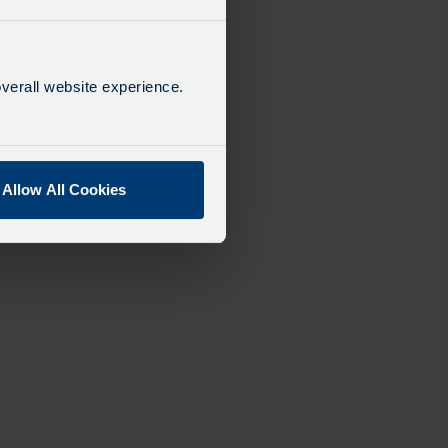
verall website experience.
Allow All Cookies