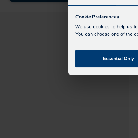
destinatio
like
to
Cookie Preferences
travel
We use cookies to help us to
You can choose one of the opt
Essential Only