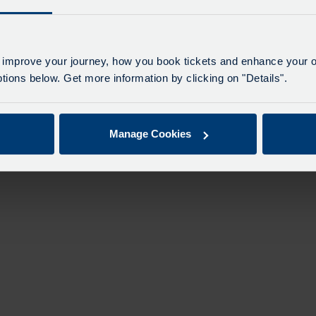
n
 improve your journey, how you book tickets and enhance your o
ions below. Get more information by clicking on "Details".
Manage Cookies