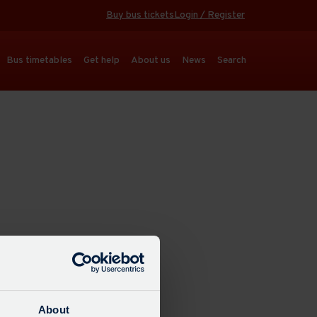
Buy bus tickets
Login / Register
Bus timetables
Get help
About us
News
Search
About