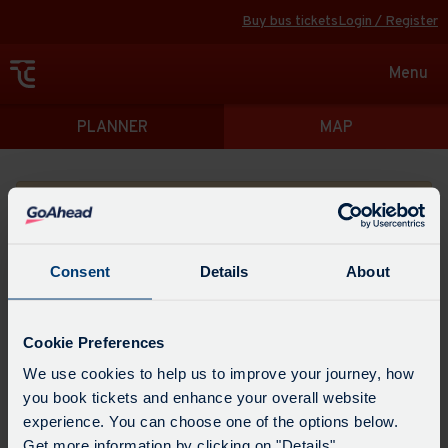
Buy bus tickets
Login / Register
Toggle
Menu
navigat
Directions
PLANNER
MAP
Please search for a place to start your journey from
Consent
Details
About
Swap
the
Cookie Preferences
start
Select
We use cookies to help us to improve your journey, how
Leave now
Leave at...
Arrive by...
point
when
you book tickets and enhance your overall website
with
you
experience. You can choose one of the options below.
the
Get directions
would
Get more information by clicking on "Details".