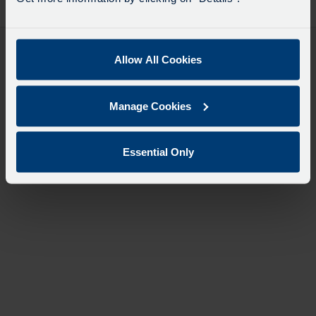
desti
like
to
travel
Allow All Cookies
Manage Cookies
Essential Only