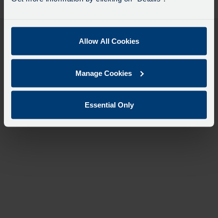
desti
like
to
travel
Allow All Cookies
Manage Cookies
Essential Only