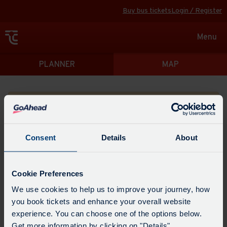
Buy bus tickets
Login / Register
Toggle
Menu
navigat
Directions
PLANNER
MAP
Please search for a place to start your journey from
Consent
Details
About
Swap
the
Cookie Preferences
start
Select
We use cookies to help us to improve your journey, how
Leave now
Leave at...
Arrive by...
point
when
you book tickets and enhance your overall website
with
you
experience. You can choose one of the options below.
the
Get directions
would
Get more information by clicking on "Details".