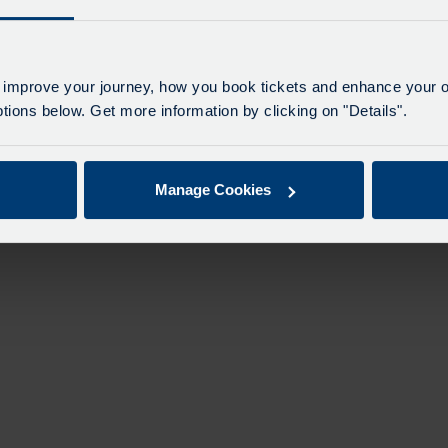
n
 improve your journey, how you book tickets and enhance your o
ions below. Get more information by clicking on "Details".
Manage Cookies