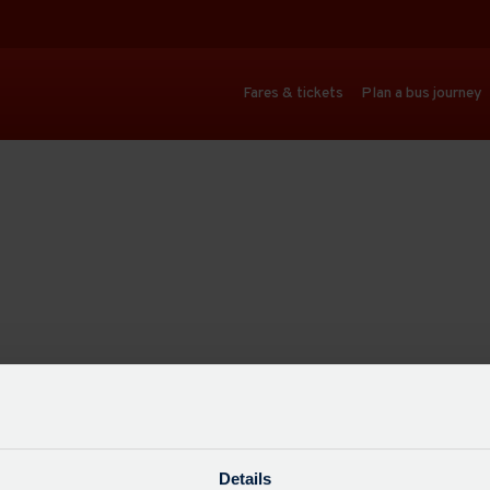
Fares & tickets
Plan a bus journey
Details