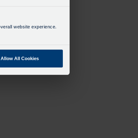
verall website experience.
Allow All Cookies