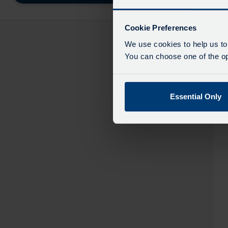
destinatio
like
to
Cookie Preferences
travel
We use cookies to help us to
You can choose one of the opt
Essential Only