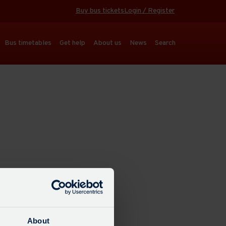
Buy bus tickets
Login / Register
Bus timetables
Get help
About us
News
Search
About