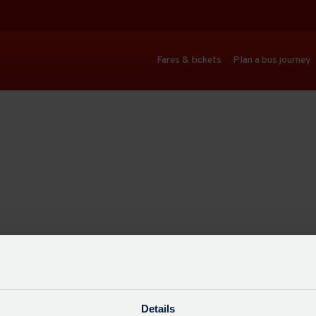
Fares & tickets
Plan a bus journey
Details