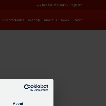
Buy bus tickets
Login / Register
Bus timetables
Get help
About us
News
Search
About