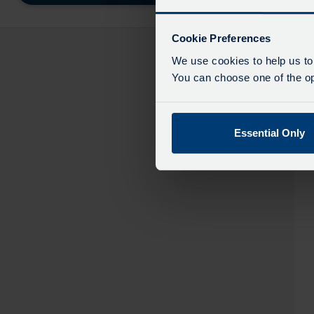
destinatio
like
to
Cookie Preferences
travel
We use cookies to help us to
You can choose one of the opt
Essential Only