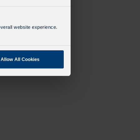
verall website experience.
Allow All Cookies