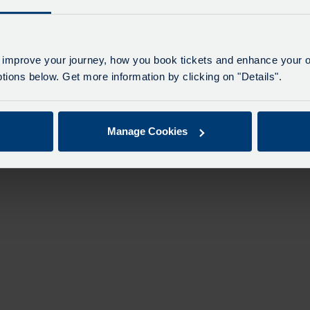
n
 improve your journey, how you book tickets and enhance your o
ions below. Get more information by clicking on "Details".
Manage Cookies