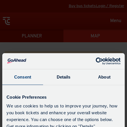
Buy bus tickets
Login / Register
Toggle
Menu
navigat
Directions
PLANNER
MAP
Please search for a place to start your journey from
Consent
Details
About
Swap
the
Cookie Preferences
start
Select
We use cookies to help us to improve your journey, how
Leave now
Leave at...
Arrive by...
point
when
you book tickets and enhance your overall website
with
you
experience. You can choose one of the options below.
the
Get directions
would
Get more information by clicking on "Details".