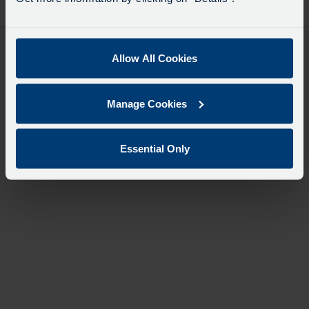
desti
like
to
travel
Allow All Cookies
Manage Cookies
Essential Only