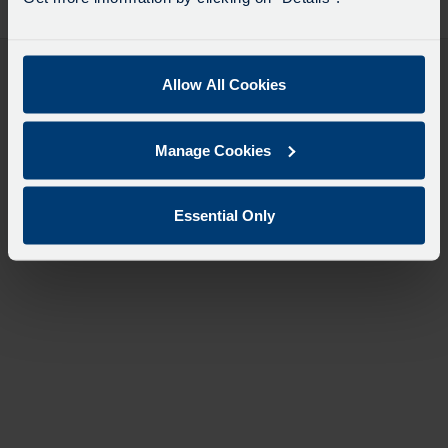
desti
like
to
travel
Allow All Cookies
Manage Cookies
Essential Only