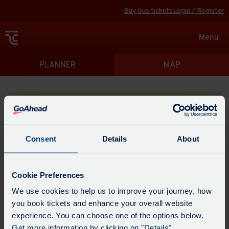
Buy bus tickets
Login / Register
Toggle
Menu
navigat
Directions
PLANNER
MAP
Please search for a place to start your journey from
Consent
Details
About
Swap
the
Cookie Preferences
start
Select
We use cookies to help us to improve your journey, how
Leave now
Leave at...
Arrive by...
point
when
you book tickets and enhance your overall website
with
you
experience. You can choose one of the options below.
the
Get directions
would
Get more information by clicking on "Details".