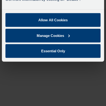
desti
like
to
travel
Allow All Cookies
Manage Cookies
Essential Only