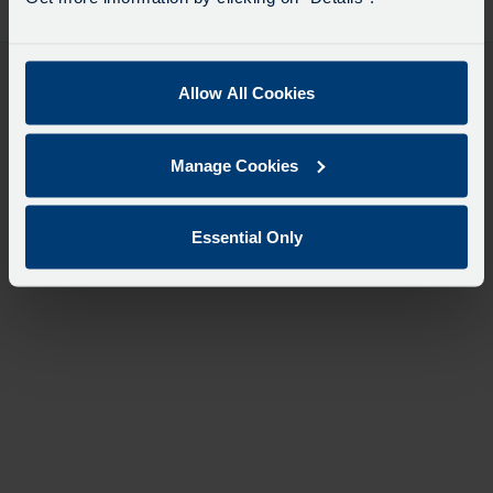
desti
like
to
travel
Allow All Cookies
Manage Cookies
Essential Only