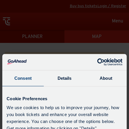
Buy bus tickets
Login / Register
Toggle
Menu
navigat
Directions
PLANNER
MAP
Please search for a place to start your journey from
Consent
Details
About
Swap
the
Cookie Preferences
start
Select
We use cookies to help us to improve your journey, how
Leave now
Leave at...
Arrive by...
point
when
you book tickets and enhance your overall website
with
you
experience. You can choose one of the options below.
the
Get directions
would
Get more information by clicking on "Details".