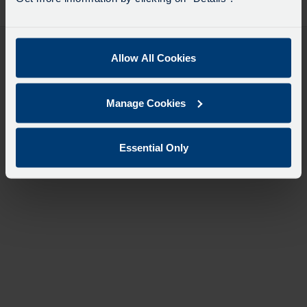
desti
like
to
travel
Allow All Cookies
Manage Cookies
Essential Only