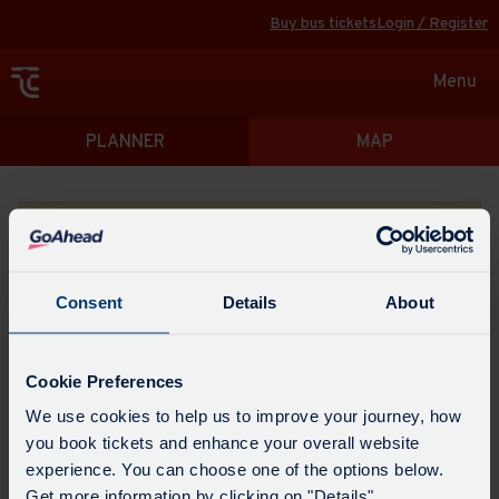
Buy bus tickets
Login / Register
Toggle
Menu
navigat
Directions
PLANNER
MAP
Please search for a place to start your journey from
Consent
Details
About
Swap
the
Cookie Preferences
start
Select
We use cookies to help us to improve your journey, how
Leave now
Leave at...
Arrive by...
point
when
you book tickets and enhance your overall website
with
you
experience. You can choose one of the options below.
the
Get directions
would
Get more information by clicking on "Details".