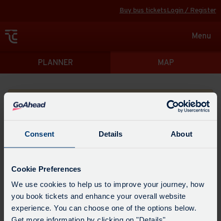
Buy bus tickets
Login / Register
Toggle
Menu
navigat
Directions
PLANNER
MAP
Please search for a place to start your journey from
Consent
Details
About
Swap
the
Cookie Preferences
start
Select
We use cookies to help us to improve your journey, how
Leave now
Leave at...
Arrive by...
point
when
you book tickets and enhance your overall website
with
you
experience. You can choose one of the options below.
the
Get directions
would
Get more information by clicking on "Details".