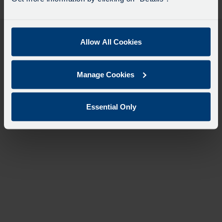
desti
like
to
travel
Allow All Cookies
Manage Cookies
Essential Only