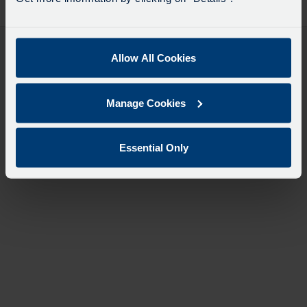
desti
like
to
travel
Allow All Cookies
Manage Cookies
Essential Only