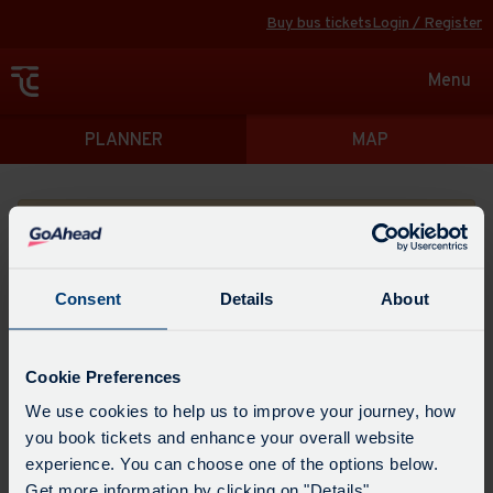
Buy bus tickets
Login / Register
Toggle
Menu
navigat
Directions
PLANNER
MAP
Please search for a place to start your journey from
Consent
Details
About
Swap
the
Cookie Preferences
start
Select
We use cookies to help us to improve your journey, how
Leave now
Leave at...
Arrive by...
point
when
you book tickets and enhance your overall website
with
you
experience. You can choose one of the options below.
the
Get directions
would
Get more information by clicking on "Details".