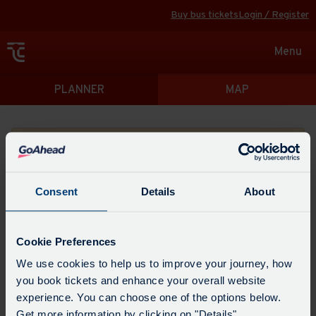
Buy bus tickets
Login / Register
Toggle
Menu
navigat
Directions
PLANNER
MAP
Please search for a place to start your journey from
Consent
Details
About
Swap
the
Cookie Preferences
start
Select
We use cookies to help us to improve your journey, how
Leave now
Leave at...
Arrive by...
point
when
you book tickets and enhance your overall website
with
you
experience. You can choose one of the options below.
the
Get directions
would
Get more information by clicking on "Details".