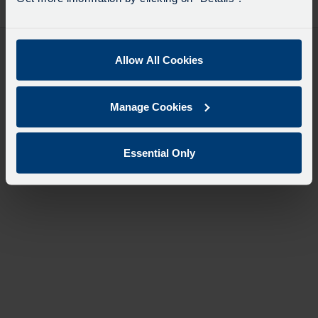
desti
like
to
travel
Allow All Cookies
Manage Cookies
Essential Only