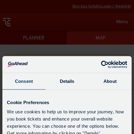
Buy bus tickets
Login / Register
Toggle
Menu
navigat
Directions
PLANNER
MAP
Please search for a place to start your journey from
Consent
Details
About
Swap
the
Cookie Preferences
start
Select
We use cookies to help us to improve your journey, how
Leave now
Leave at...
Arrive by...
point
when
you book tickets and enhance your overall website
with
you
experience. You can choose one of the options below.
the
Get directions
would
Get more information by clicking on "Details".