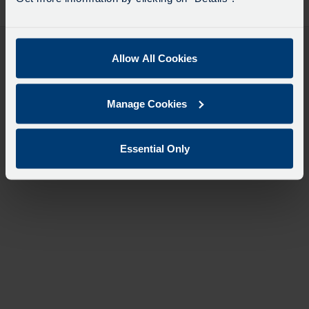
desti
like
to
travel
Allow All Cookies
Manage Cookies
Essential Only