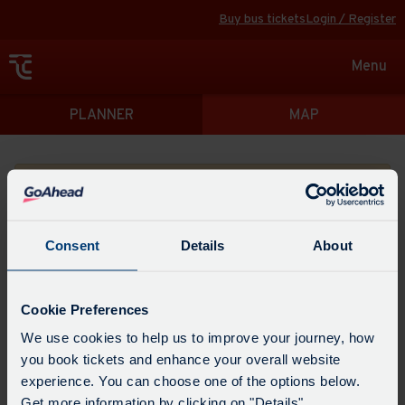
Buy bus tickets
Login / Register
Toggle
Menu
navigat
Directions
PLANNER
MAP
Please search for a place to start your journey from
Consent
Details
About
Swap
the
Cookie Preferences
start
Select
We use cookies to help us to improve your journey, how
Leave now
Leave at...
Arrive by...
point
when
you book tickets and enhance your overall website
with
you
experience. You can choose one of the options below.
the
Get directions
would
Get more information by clicking on "Details".