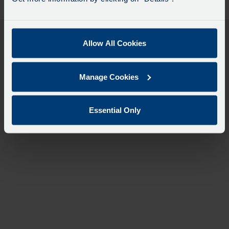
desti
like
to
travel
Allow All Cookies
Manage Cookies
Essential Only