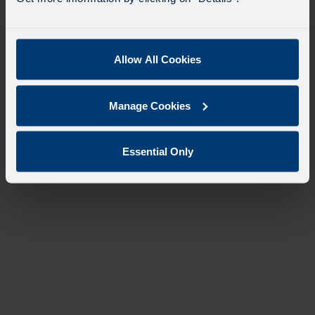
desti
like
to
travel
Allow All Cookies
Manage Cookies
Essential Only