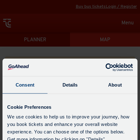
Buy bus tickets
Login / Register
Toggle
Menu
navigat
Directions
PLANNER
MAP
Please search for a place to start your journey from
Consent
Details
About
Swap
the
Cookie Preferences
start
Select
We use cookies to help us to improve your journey, how
Leave now
Leave at...
Arrive by...
point
when
you book tickets and enhance your overall website
with
you
experience. You can choose one of the options below.
the
Get directions
would
Get more information by clicking on "Details".