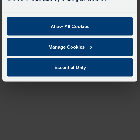
Allow All Cookies
Manage Cookies
Essential Only