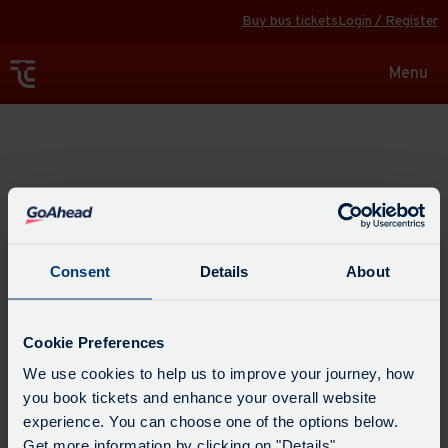
Buy bus tickets
Login / Register
Toggle
Menu
navigat
Explore
Consent
Details
About
Cookie Preferences
We use cookies to help us to improve your journey, how
you book tickets and enhance your overall website
experience. You can choose one of the options below.
Get more information by clicking on "Details".