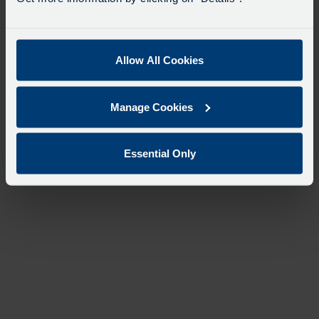
Allow All Cookies
Manage Cookies
Essential Only