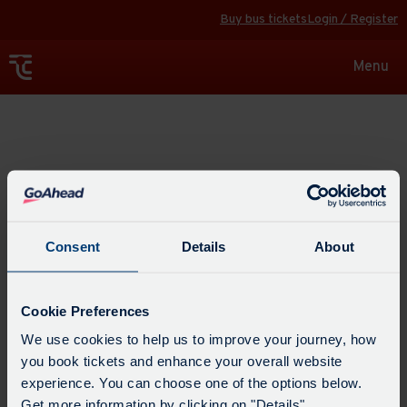
Buy bus tickets
Login / Register
Toggle
Menu
navigat
Explore
Consent
Details
About
Cookie Preferences
We use cookies to help us to improve your journey, how
you book tickets and enhance your overall website
experience. You can choose one of the options below.
Get more information by clicking on "Details".