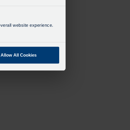
verall website experience.
Allow All Cookies