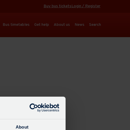
Buy bus tickets
Login / Register
Bus timetables
Get help
About us
News
Search
About