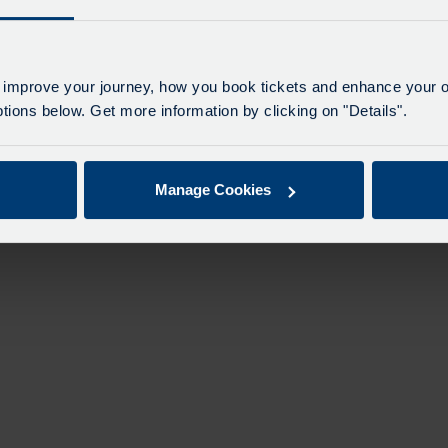
 improve your journey, how you book tickets and enhance your o
ions below. Get more information by clicking on "Details".
Manage Cookies