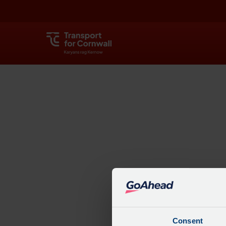
Explore
Consent