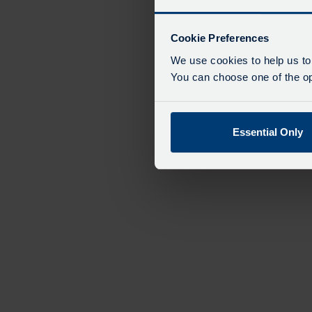
Cookie Preferences
We use cookies to help us to
You can choose one of the opt
Essential Only