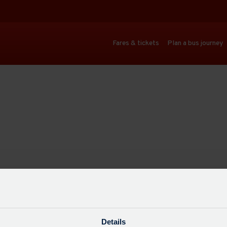
Fares & tickets
Plan a bus journey
Details