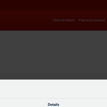
Fares & tickets
Plan a bus journey
Details