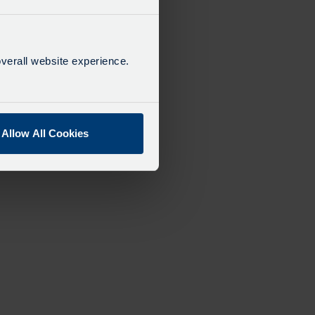
verall website experience.
Allow All Cookies