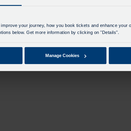
 improve your journey, how you book tickets and enhance your o
ions below. Get more information by clicking on "Details".
Manage Cookies