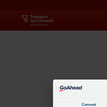
Explore
Consent