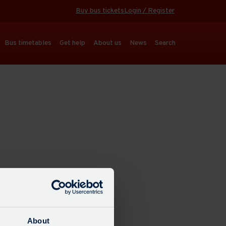
Buy bus tickets
Login / Register
Bus timetables
Get help
About us
News
Search
About