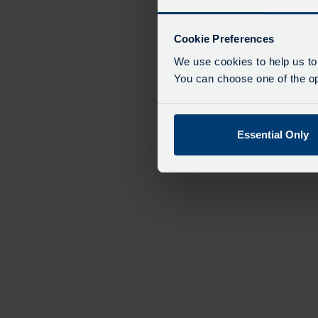
Cookie Preferences
We use cookies to help us to
You can choose one of the opt
Essential Only