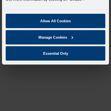
Allow All Cookies
Manage Cookies
Essential Only