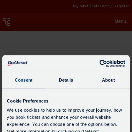
Buy bus tickets
Login / Register
Toggle
Menu
navigat
Explore
Consent
Details
About
Cookie Preferences
We use cookies to help us to improve your journey, how
you book tickets and enhance your overall website
experience. You can choose one of the options below.
Get more information by clicking on "Details".