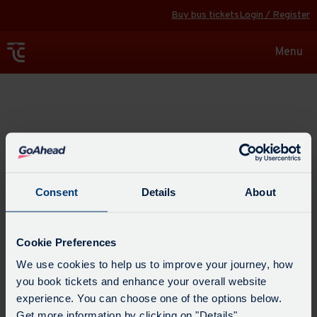
Buy bus tickets
Login / Register
Toggle
Menu
navigat
Explore
Consent
Details
About
Cookie Preferences
We use cookies to help us to improve your journey, how
you book tickets and enhance your overall website
experience. You can choose one of the options below.
Get more information by clicking on "Details".