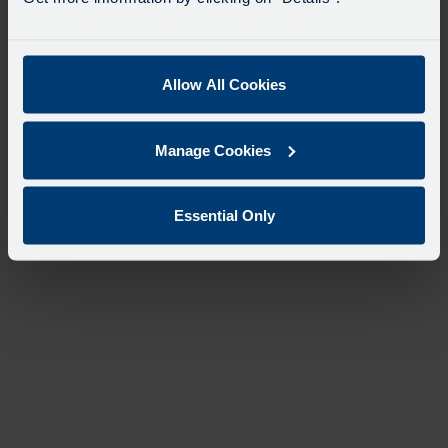
Allow All Cookies
Manage Cookies
Essential Only