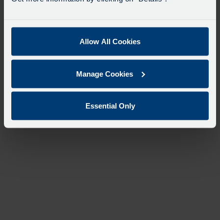
Allow All Cookies
Manage Cookies
Essential Only