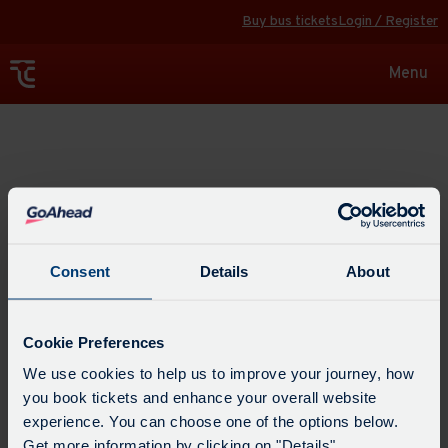
Buy bus tickets
Login / Register
Toggle
Menu
navigat
Explore
Consent
Details
About
Cookie Preferences
We use cookies to help us to improve your journey, how
you book tickets and enhance your overall website
experience. You can choose one of the options below.
Get more information by clicking on "Details".