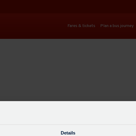
Fares & tickets
Plan a bus journey
Details