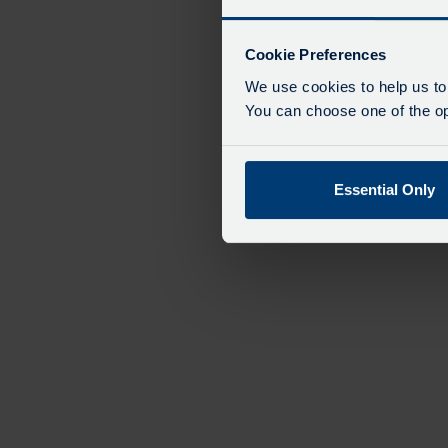
Cookie Preferences
We use cookies to help us to
You can choose one of the opt
Essential Only