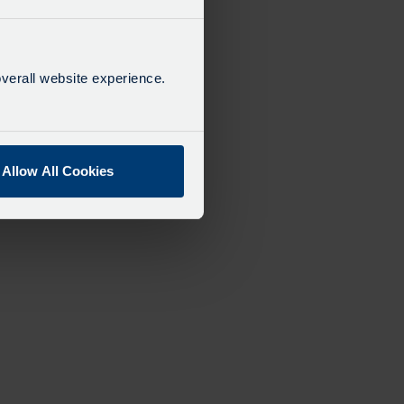
verall website experience.
Allow All Cookies