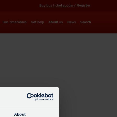
Buy bus tickets
Login / Register
Bus timetables
Get help
About us
News
Search
About