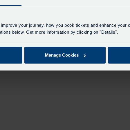
 improve your journey, how you book tickets and enhance your o
ions below. Get more information by clicking on "Details".
Manage Cookies