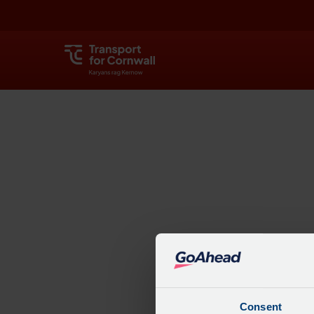
Explore
Consent