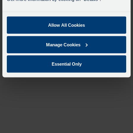
Allow All Cookies
Manage Cookies
Essential Only