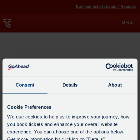
Buy bus tickets
Login / Register
Toggle
Menu
navigat
Explore
Consent
Details
About
Cookie Preferences
We use cookies to help us to improve your journey, how
you book tickets and enhance your overall website
experience. You can choose one of the options below.
Get more information by clicking on "Details".