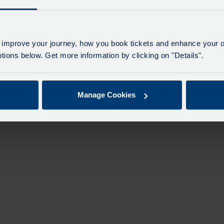
 improve your journey, how you book tickets and enhance your o
ions below. Get more information by clicking on "Details".
Manage Cookies