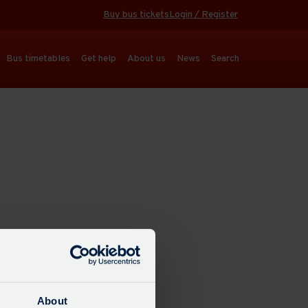
Buy bus tickets
Login / Register
Bus timetables
Get help
About us
News
Search
About