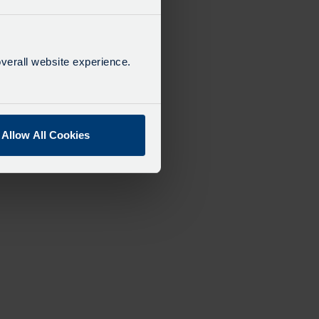
verall website experience.
Allow All Cookies