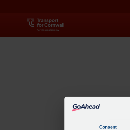
Explore
Consent