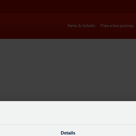
Fares & tickets
Plan a bus journey
Details