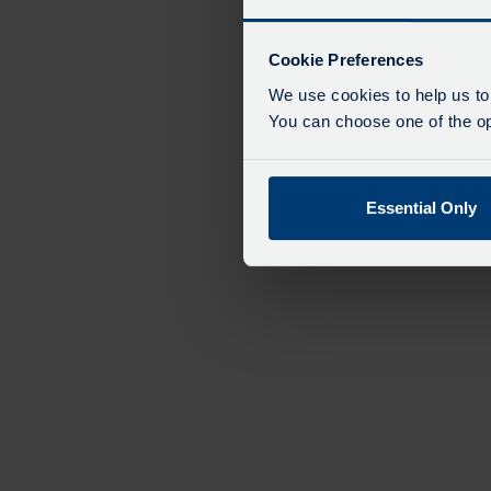
Cookie Preferences
We use cookies to help us to
You can choose one of the opt
Essential Only