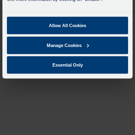
Allow All Cookies
Manage Cookies
Essential Only