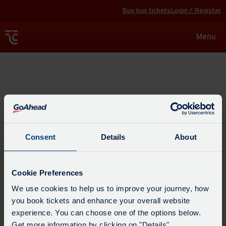
Buy bus tickets
Login / Register
Toggle
Menu
navigat
Explore
Consent
Details
About
Cookie Preferences
We use cookies to help us to improve your journey, how
you book tickets and enhance your overall website
experience. You can choose one of the options below.
Get more information by clicking on "Details".