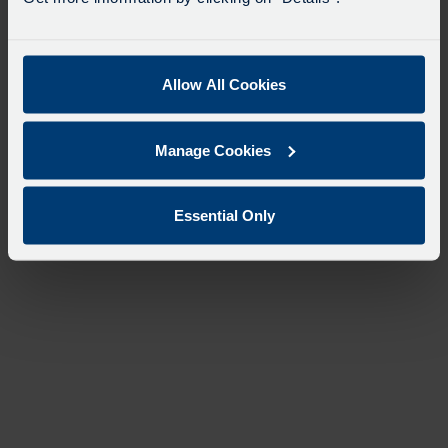
Allow All Cookies
Manage Cookies
Essential Only