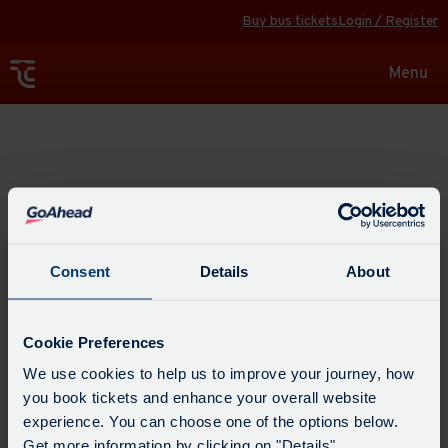
Buy bus tickets
Login / Register
Toggle
Menu
navigat
Explore
Consent
Details
About
Cookie Preferences
We use cookies to help us to improve your journey, how
you book tickets and enhance your overall website
experience. You can choose one of the options below.
Get more information by clicking on "Details".