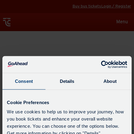
Buy bus tickets
Login / Register
Toggle
Menu
navigat
Explore
Consent
Details
About
Cookie Preferences
We use cookies to help us to improve your journey, how
you book tickets and enhance your overall website
experience. You can choose one of the options below.
Get more information by clicking on "Details".