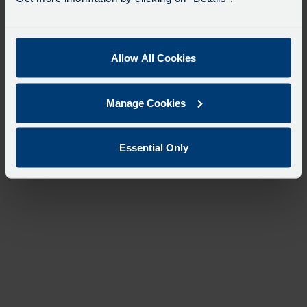
Allow All Cookies
Manage Cookies
Essential Only