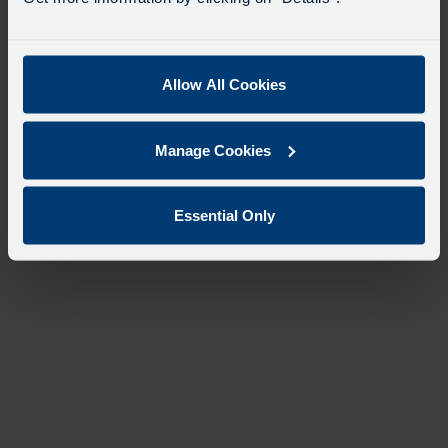
Allow All Cookies
Manage Cookies
Essential Only