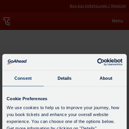
Buy bus tickets
Login / Register
Toggle
Menu
navigat
Explore
Consent
Details
About
Cookie Preferences
We use cookies to help us to improve your journey, how
you book tickets and enhance your overall website
experience. You can choose one of the options below.
Get more information by clicking on "Details".