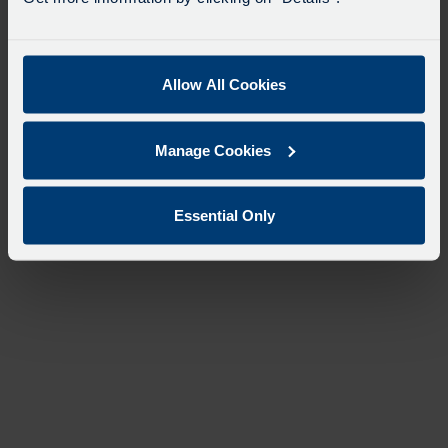
Allow All Cookies
Manage Cookies
Essential Only